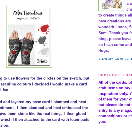
and
cha
to create things al
best creations are
wonderful sons, S
Sam. Thank you fo
blog, please leav
so I can come and 
Hugs.
VIEW MY COMPLET
COPYRIGHT - DA
g to use flowers for the circles on the sketch, but
All of the cards, 
asculine colours I decided I would make a card
craft items on my 
l fan.
inspiration only. 
of them for your 
d and layered my base card I stamped and heat
but please do not 
ntiment. I then stamped and heat embossed the
entry to any maga
give them shine like the real thing. I then glued
competitions or c
which I then attached to the card with foam pads
you.
nsion.