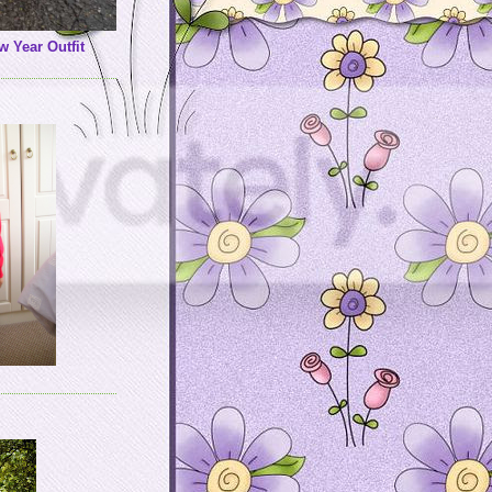
w Year Outfit