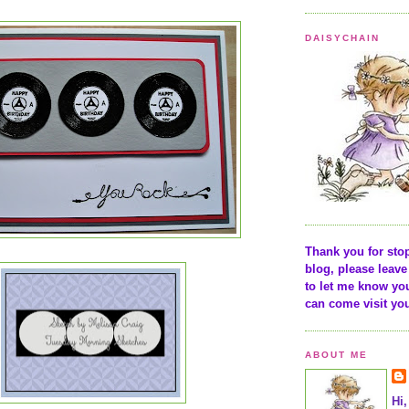
DAISYCHAIN
Thank you for sto
blog, please lea
to let me know yo
can come visit yo
ABOUT ME
Hi,