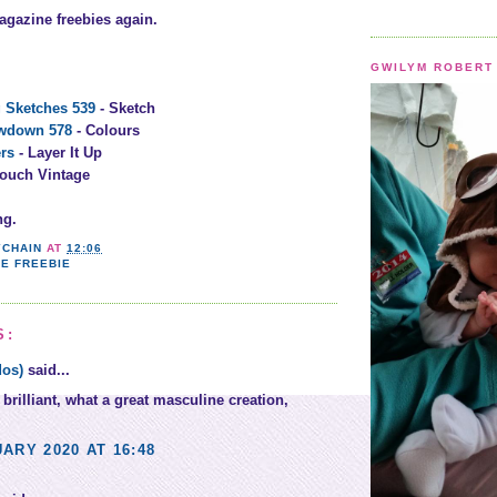
agazine freebies again.
GWILYM ROBERT 
 Sketches 539
- Sketch
owdown 578
- Colours
rs
- Layer It Up
Touch Vintage
ng.
YCHAIN
AT
12:06
E FREEBIE
S:
dos)
said...
 brilliant, what a great masculine creation,
ARY 2020 AT 16:48