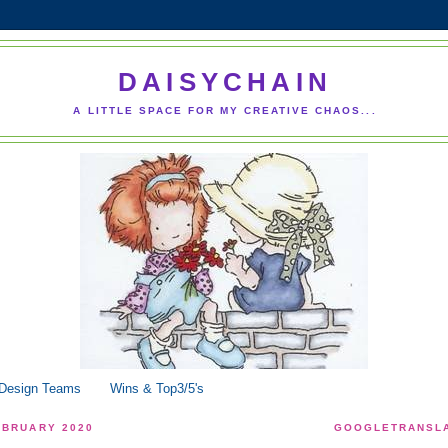
DAISYCHAIN
A LITTLE SPACE FOR MY CREATIVE CHAOS...
 Design Teams
Wins & Top3/5's
EBRUARY 2020
GOOGLETRANSLA