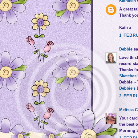
Kathleen
s
A great t
Thank you 
Kath x
1 FEBRU
Debbie
sai
Love this
record st
Thanks fo
Sketches
!
Debbie ~
Debbie's 
2 FEBRU
Melissa C
Your card 
the best 
Morning 