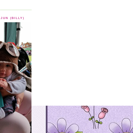
JUN (BILLY)