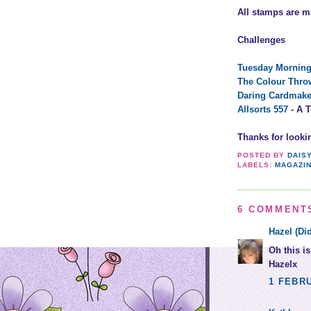
All stamps are m
Challenges
Tuesday Morning
The Colour Thr
Daring Cardmake
Allsorts 557
- A 
Thanks for looki
POSTED BY
DAIS
LABELS:
MAGAZIN
6 COMMENT
Hazel (Di
Oh this is
Hazelx
1 FEBRU