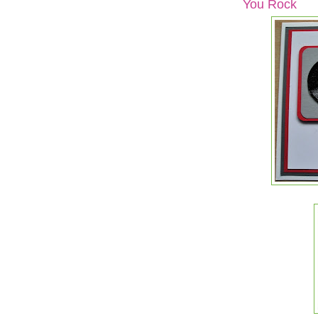
You Rock