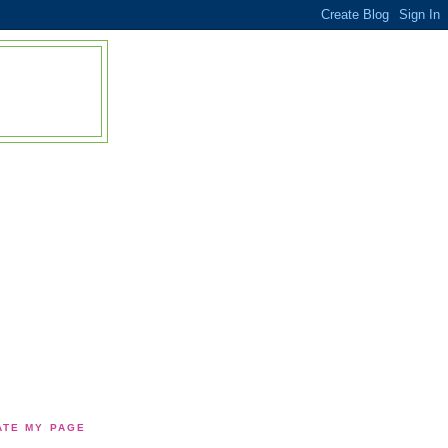
TE MY PAGE