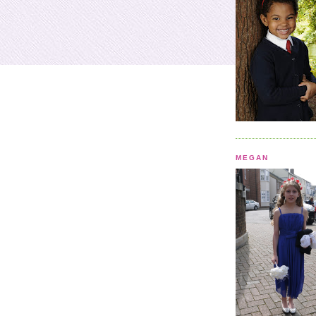
MEGAN