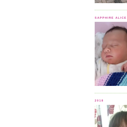
SAPPHIRE ALICE
2018