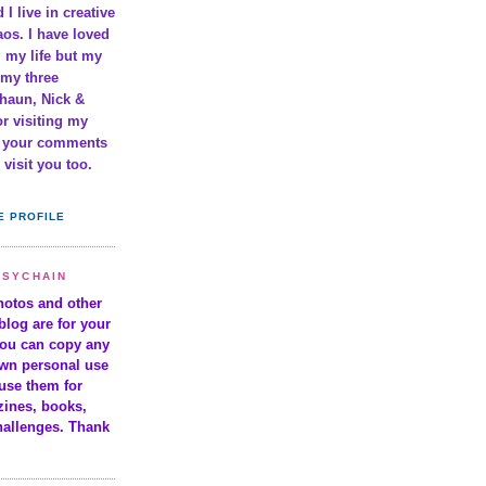
 I live in creative
os. I have loved
l my life but my
 my three
haun, Nick &
r visiting my
e your comments
visit you too.
E PROFILE
ISYCHAIN
photos and other
blog are for your
You can copy any
own personal use
use them for
zines, books,
hallenges. Thank