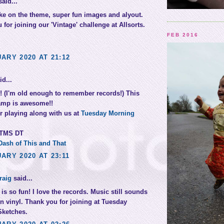
aid...
ake on the theme, super fun images and alyout.
for joining our 'Vintage' challenge at Allsorts.
FEB 2016
ARY 2020 AT 21:12
d...
!! (I'm old enough to remember records!) This
amp is awesome!!
r playing along with us at
Tuesday Morning
 TMS DT
Dash of This and That
ARY 2020 AT 23:11
raig
said...
is so fun! I love the records. Music still sounds
on vinyl. Thank you for joining at Tuesday
Sketches.