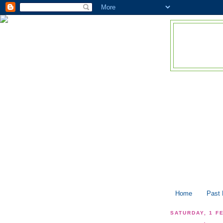
Home
Past
SATURDAY, 1 F