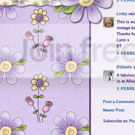
3 FEBRU
Linby
said
This is so
vintage bu
Thanks for
Lynn x
DT
3 FEBRU
Ellibelle
s
A fabulou
in at Alls
3 FEBRU
Post a Comment
Newer Post
Subscribe to:
Po