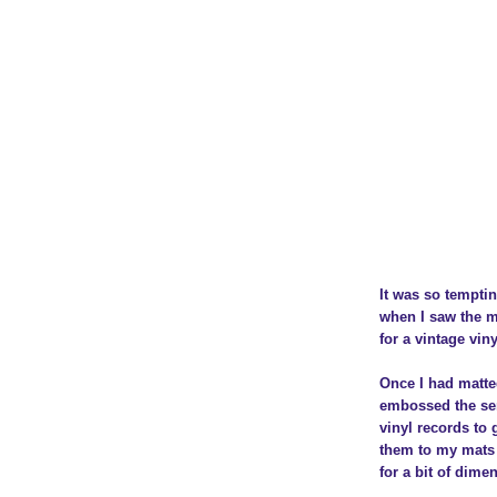
It was so temptin
when I saw the m
for a vintage viny
Once I had matte
embossed the se
vinyl records to 
them to my mats 
for a bit of dime