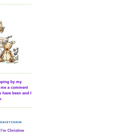
pping by my
ve me a comment
u have been and I
u.
DAISYCHAIN
 I'm Christine