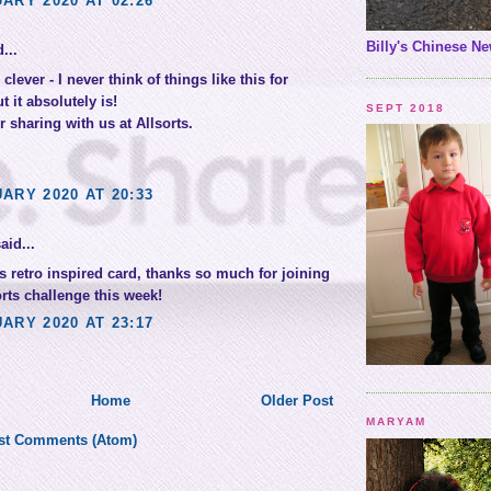
ARY 2020 AT 02:26
Billy's Chinese Ne
...
 clever - I never think of things like this for
t it absolutely is!
SEPT 2018
 sharing with us at Allsorts.
ARY 2020 AT 20:33
aid...
s retro inspired card, thanks so much for joining
orts challenge this week!
ARY 2020 AT 23:17
Home
Older Post
MARYAM
st Comments (Atom)