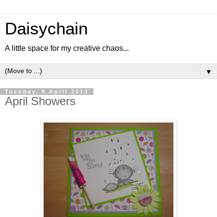
Daisychain
A little space for my creative chaos...
▼
Tuesday, 9 April 2013
April Showers