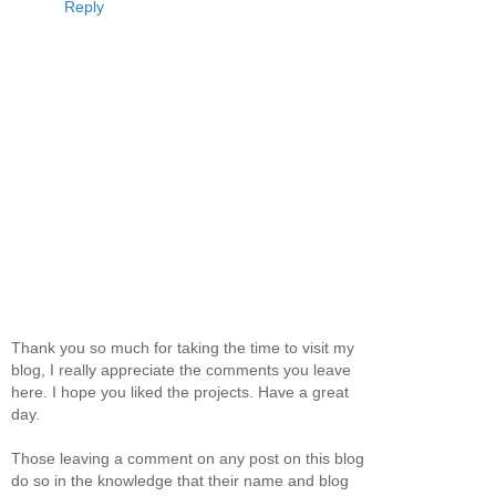
Reply
Thank you so much for taking the time to visit my
blog, I really appreciate the comments you leave
here. I hope you liked the projects. Have a great
day.
Those leaving a comment on any post on this blog
do so in the knowledge that their name and blog