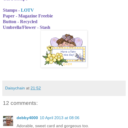
Stamps -
LOTV
Paper - Magazine Freebie
Button - Recycled
Umbrella/Flower - Stash
Daisychain
at
21:52
12 comments:
debby4000
10 April 2013 at 08:06
Adorable, sweet card and gorgeous too.