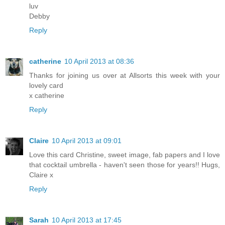
luv
Debby
Reply
catherine
10 April 2013 at 08:36
Thanks for joining us over at Allsorts this week with your
lovely card
x catherine
Reply
Claire
10 April 2013 at 09:01
Love this card Christine, sweet image, fab papers and I love
that cocktail umbrella - haven't seen those for years!! Hugs,
Claire x
Reply
Sarah
10 April 2013 at 17:45