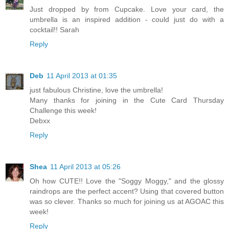
Just dropped by from Cupcake. Love your card, the
umbrella is an inspired addition - could just do with a
cocktail!! Sarah
Reply
Deb
11 April 2013 at 01:35
just fabulous Christine, love the umbrella!
Many thanks for joining in the Cute Card Thursday
Challenge this week!
Debxx
Reply
Shea
11 April 2013 at 05:26
Oh how CUTE!! Love the "Soggy Moggy," and the glossy
raindrops are the perfect accent? Using that covered button
was so clever. Thanks so much for joining us at AGOAC this
week!
Reply