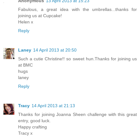
Anonymous
13 April 2013 at 15:23
Fabulous, a great idea with the umbrellas...thanks for
joining us at Cupcake!
Helen x
Reply
Laney
14 April 2013 at 20:50
Such a cutie Christine!! so sweet hun.Thanks for joining us
at BMC
hugs
laney
Reply
Tracy
14 April 2013 at 21:13
Thanks for joining Joanna Sheen challenge with this great
entry, good luck.
Happy crafting
Tracy x