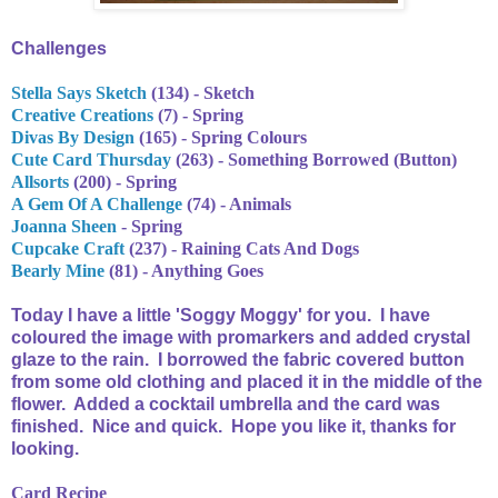
Challenges
Stella Says Sketch
(134) - Sketch
Creative Creations
(7) - Spring
Divas By Design
(165) - Spring Colours
Cute Card Thursday
(263) - Something Borrowed (Button)
Allsorts
(200) - Spring
A Gem Of A Challenge
(74) - Animals
Joanna Sheen
- Spring
Cupcake Craft
(237) - Raining Cats And Dogs
Bearly Mine
(81) - Anything Goes
Today I have a little 'Soggy Moggy' for you. I have
coloured the image with promarkers and added crystal
glaze to the rain. I borrowed the fabric covered button
from some old clothing and placed it in the middle of the
flower. Added a cocktail umbrella and the card was
finished. Nice and quick. Hope you like it, thanks for
looking.
Card Recipe