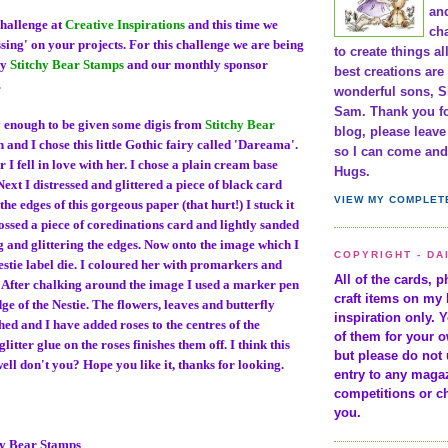
and
challenge at
Creative Inspirations
and this time we
cha
ssing' on your projects. For this challenge we are being
to create things al
by
Stitchy Bear Stamps
and our monthly sponsor
best creations are
.
wonderful sons, S
Sam. Thank you fo
 enough to be given some digis from
Stitchy Bear
blog, please leav
h and I chose this little Gothic fairy called 'Dareama'.
so I can come and 
r I fell in love with her. I chose a plain cream base
Hugs.
 Next I distressed and glittered a piece of black card
VIEW MY COMPLET
he edges of this gorgeous paper (that hurt!) I stuck it
ossed a piece of coredinations card and lightly sanded
ng and glittering the edges. Now onto the image which I
COPYRIGHT - DA
 Nestie label die. I coloured her with promarkers and
All of the cards, 
. After chalking around the image I used a marker pen
craft items on my 
ge of the Nestie. The flowers, leaves and butterfly
inspiration only. 
ed and I have added roses to the centres of the
of them for your 
glitter glue on the roses finishes them off. I think this
but please do not 
ell don't you? Hope you like it, thanks for looking.
entry to any maga
competitions or c
you.
hy Bear Stamps