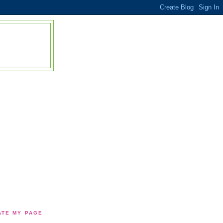
TE MY PAGE