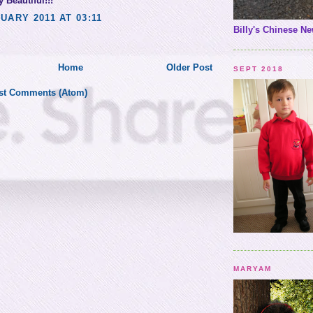
 Beautiful!!!
UARY 2011 AT 03:11
Billy's Chinese Ne
Home
Older Post
SEPT 2018
st Comments (Atom)
MARYAM