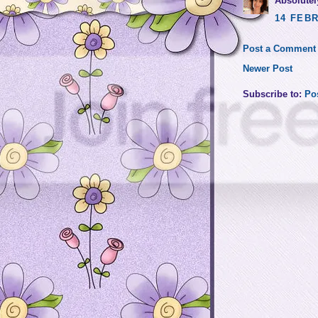
Absolutely
14 FEBR
Post a Comment
Newer Post
Subscribe to:
Po