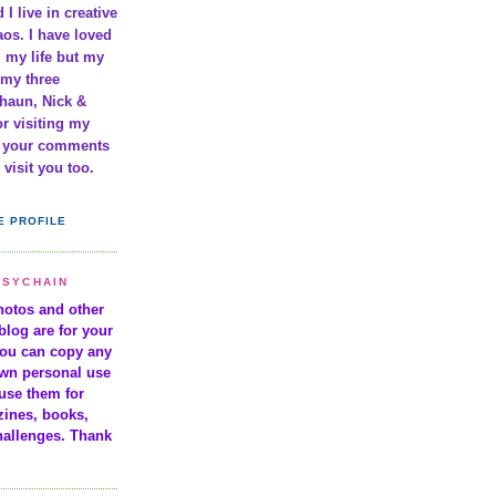
 I live in creative
os. I have loved
l my life but my
 my three
haun, Nick &
r visiting my
e your comments
visit you too.
E PROFILE
ISYCHAIN
photos and other
blog are for your
You can copy any
own personal use
use them for
zines, books,
hallenges. Thank