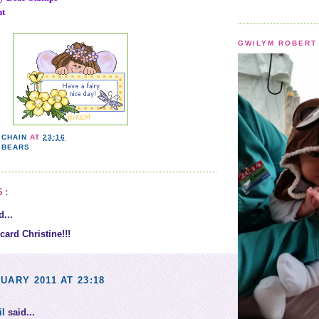
ht
GWILYM ROBERT 
YCHAIN
AT
23:16
 BEARS
S:
...
card Christine!!!
UARY 2011 AT 23:18
il
said...