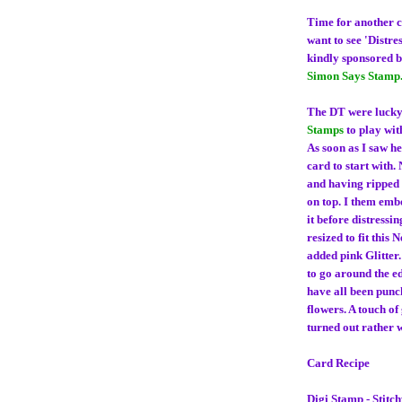
Time for another 
want to see 'Distre
kindly sponsored 
Simon Says Stamp
The DT were lucky
Stamps
to play wit
As soon as I saw he
card to start with.
and having ripped t
on top. I them emb
it before distressi
resized to fit this
added pink Glitter
to go around the ed
have all been punch
flowers. A touch of 
turned out rather w
Card Recipe
Digi Stamp - Stitc