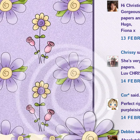
Hi Christi
Gorgeous 
papers an
Hugs,
Fiona x
13 FEBR
Chrissy
sa
She's very
papers.
Luv CHRI
14 FEBR
Cor*
said.
Perfect ri
purpleisi
14 FEBR
Debbie
sai