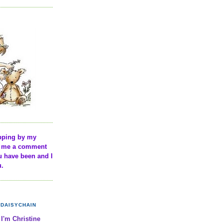
pping by my
ve me a comment
u have been and I
u.
DAISYCHAIN
 I'm Christine