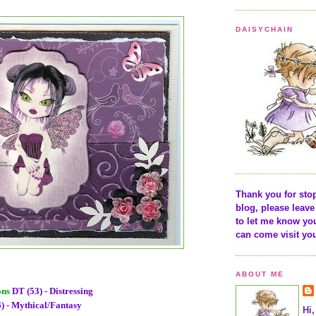
DAISYCHAIN
Thank you for sto
blog, please lea
to let me know yo
can come visit yo
ABOUT ME
ons
DT (53) - Distressing
) - Mythical/Fantasy
Hi,