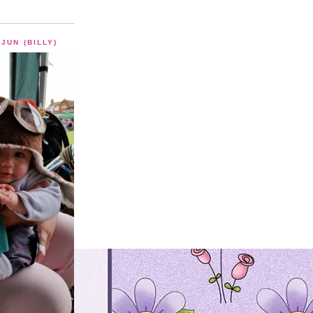
JUN (BILLY)