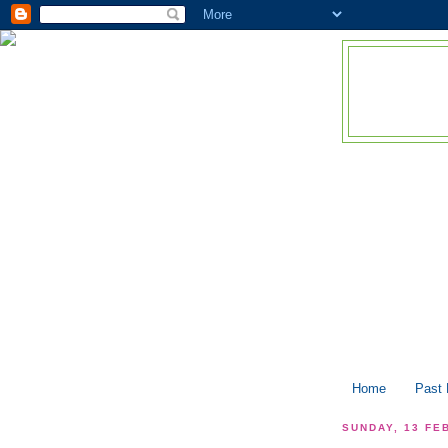
Home
Past
SUNDAY, 13 FE