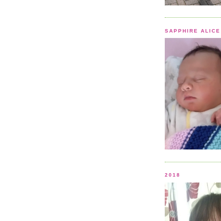
SAPPHIRE ALICE
2018