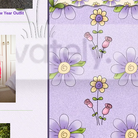
w Year Outfit