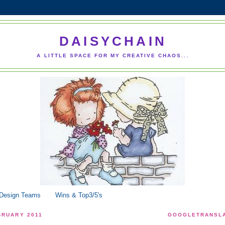
DAISYCHAIN
A LITTLE SPACE FOR MY CREATIVE CHAOS...
 Design Teams
Wins & Top3/5's
BRUARY 2011
GOOGLETRANSLA