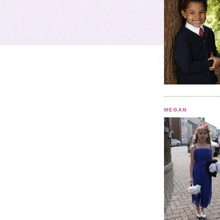
MEGAN