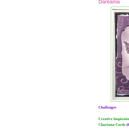
Dareama
Challenges
Creative Inspirati
Charisma Cardz
(6