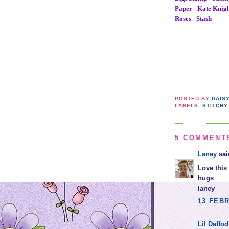
Paper - Kate Knig
Roses - Stash
POSTED BY
DAIS
LABELS:
STITCHY
5 COMMENT
Laney
said
Love this 
hugs
laney
13 FEBR
Lil Daffod