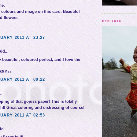
ne,
colours and image on this card. Beautiful
d flowers.
FEB 2016
UARY 2011 AT 23:27
id...
 beautiful, coloured perfect, and I love the
SSYxx
UARY 2011 AT 00:22
..
pping of that gojuss paper! This is totally
sh!! Great coloring and distressing of course!
UARY 2011 AT 02:53
d...